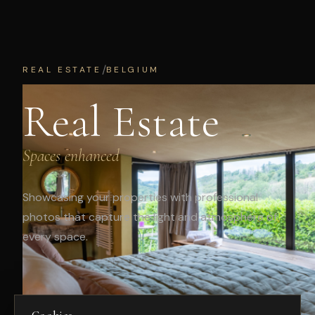
/
REAL ESTATE
BELGIUM
Real Estate
Spaces enhanced
Showcasing your properties with professional
photos that capture the light and atmosphere of
every space.