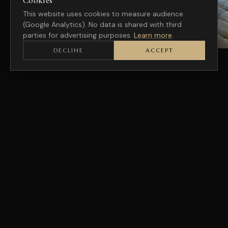
Cookies
This website uses cookies to measure audience
(Google Analytics). No data is shared with third
parties for advertising purposes.
Learn more
.
DECLINE
ACCEPT