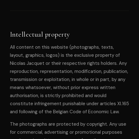
Intellectual property
All content on this website (photographs, texts,
layout, graphics, logos) is the exclusive property of
Nicolas Jacquet or their respective rights holders. Any
reproduction, representation, modification, publication,
transmission or exploitation, in whole or in part, by any
means whatsoever, without prior express written
authorisation, is strictly prohibited and would
constitute infringement punishable under articles XI.165
and following of the Belgian Code of Economic Law.
The photographs are protected by copyright. Any use
for commercial, advertising or promotional purposes