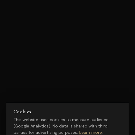
Cookies
This website uses cookies to measure audience
(Google Analytics). No data is shared with third
parties for advertising purposes.
Learn more
.