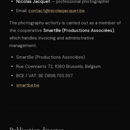
Nicolas Jacquet
— professional photographer
Email:
contact@nicolasjacquet.be
The photography activity is carried out as a member of
the cooperative
SmartBe (Productions Associées)
,
which handles invoicing and administrative
management.
SmartBe (Productions Associées)
Rue Coenraets 72, 1060 Brussels, Belgium
BCE / VAT: BE 0896.755.397
smartbe.be
Publication director