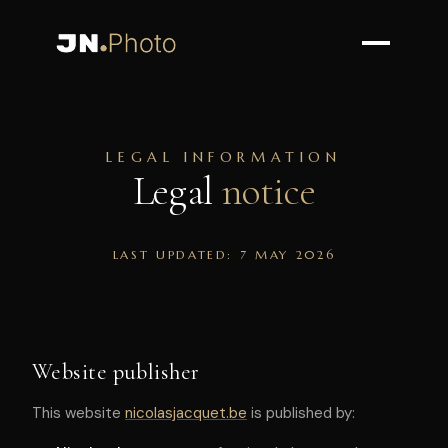
LEGAL INFORMATION
Legal
notice
LAST UPDATED: 7 MAY 2026
Website publisher
This website
nicolasjacquet.be
is published by: