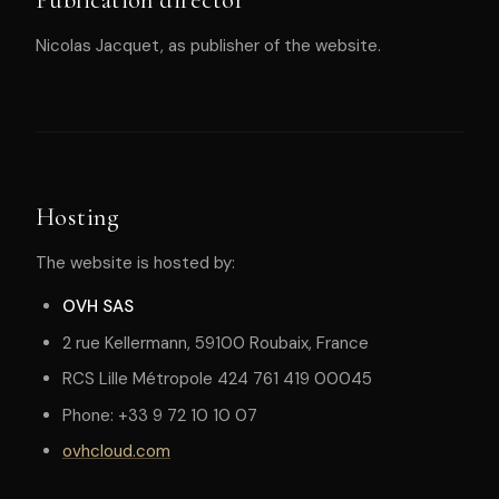
Nicolas Jacquet, as publisher of the website.
Hosting
The website is hosted by:
OVH SAS
2 rue Kellermann, 59100 Roubaix, France
RCS Lille Métropole 424 761 419 00045
Phone: +33 9 72 10 10 07
ovhcloud.com