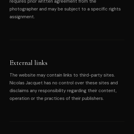
requires prior written agreement from the
photographer and may be subject to a specific rights
assignment.
External links
The website may contain links to third-party sites.
Nicolas Jacquet has no control over these sites and
disclaims any responsibility regarding their content,
operation or the practices of their publishers.