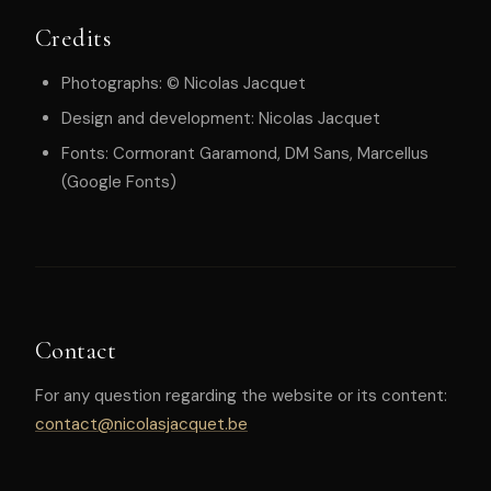
Credits
Photographs: © Nicolas Jacquet
Design and development: Nicolas Jacquet
Fonts: Cormorant Garamond, DM Sans, Marcellus
(Google Fonts)
Contact
For any question regarding the website or its content:
contact@nicolasjacquet.be