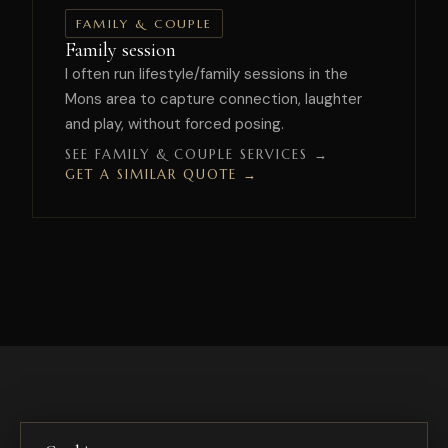
FAMILY & COUPLE
Family session
I often run lifestyle/family sessions in the
Mons area to capture connection, laughter
and play, without forced posing.
SEE FAMILY & COUPLE SERVICES →
GET A SIMILAR QUOTE →