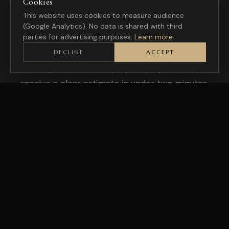
Cookies
This website uses cookies to measure audience
A PROJECT IN MONS?
(Google Analytics). No data is shared with third
Let's talk about your
needs
parties for advertising purposes.
Learn more
.
DECLINE
ACCEPT
A few questions to scope your project, and you
receive a clear estimate in under two minutes.
REQUEST A QUOTE
CONTACT