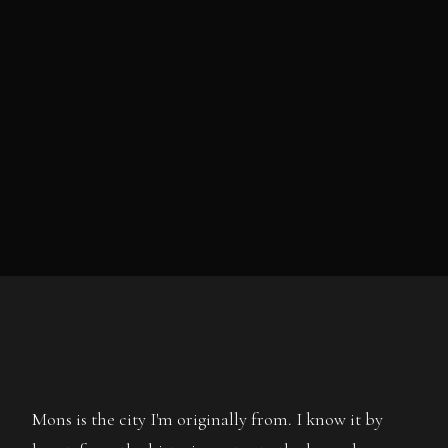
Mons is the city I'm originally from. I know it by