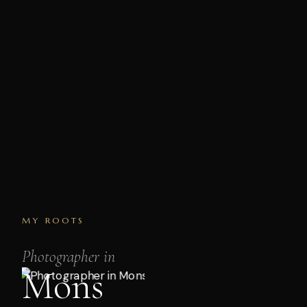
MY ROOTS
Photographer in
Mons