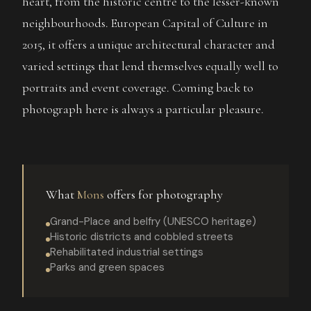
heart, from the historic centre to the lesser-known
neighbourhoods. European Capital of Culture in
2015, it offers a unique architectural character and
varied settings that lend themselves equally well to
portraits and event coverage. Coming back to
photograph here is always a particular pleasure.
What
Mons
offers for photography
Grand-Place and belfry (UNESCO heritage)
Historic districts and cobbled streets
Rehabilitated industrial settings
Parks and green spaces