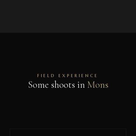
FIELD EXPERIENCE
Some shoots in
Mons