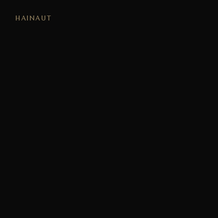
HAINAUT