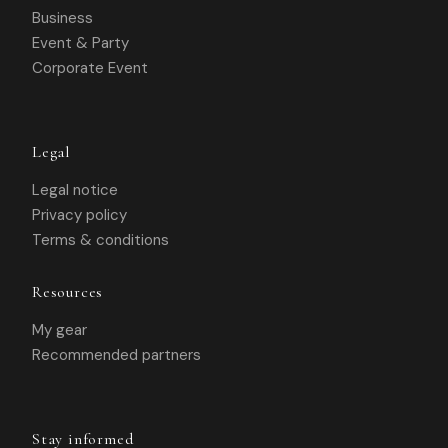
Business
Event & Party
Corporate Event
Legal
Legal notice
Privacy policy
Terms & conditions
Resources
My gear
Recommended partners
Stay informed