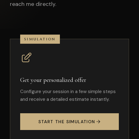
reach me directly.
SIMULATION
Get your personalized offer
Configure your session in a few simple steps
and receive a detailed estimate instantly.
START THE SIMULATION