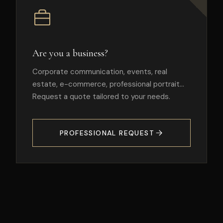
Are you a business?
Corporate communication, events, real
estate, e-commerce, professional portrait…
Request a quote tailored to your needs.
PROFESSIONAL REQUEST