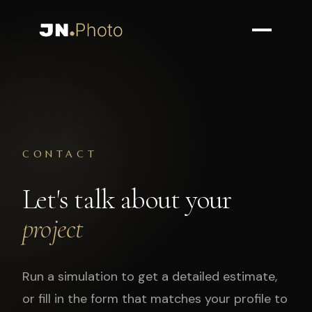
CONTACT
Let's talk about your
project
Run a simulation to get a detailed estimate,
or fill in the form that matches your profile to