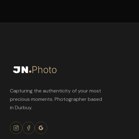
Capturing the authenticity of your most
precious moments. Photographer based
in Durbuy.