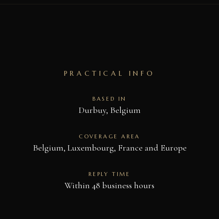
PRACTICAL INFO
BASED IN
Durbuy, Belgium
COVERAGE AREA
Belgium, Luxembourg, France and Europe
REPLY TIME
Within 48 business hours