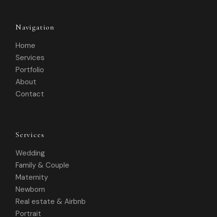
Navigation
Home
Services
Portfolio
About
Contact
Services
Wedding
Family & Couple
Maternity
Newborn
Real estate & Airbnb
Portrait