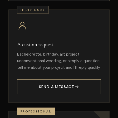
INDIVIDUAL
A custom request
Bachelorette, birthday, art project,
unconventional wedding, or simply a question:
tell me about your project and I'll reply quickly.
SEND A MESSAGE
PROFESSIONAL