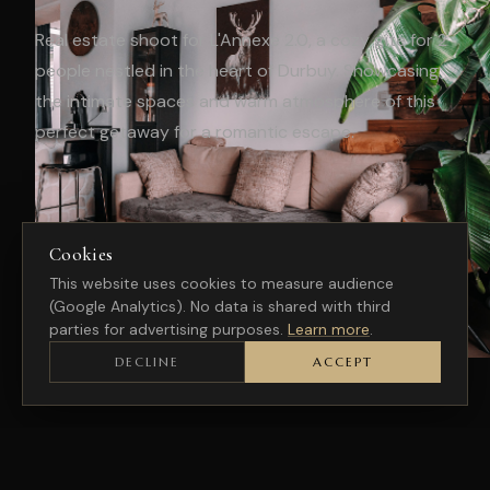
Real estate shoot for L'Annexe 2.0, a cozy gîte for 2
people nestled in the heart of Durbuy. Showcasing
the intimate spaces and warm atmosphere of this
perfect getaway for a romantic escape.
Cookies
This website uses cookies to measure audience
(Google Analytics). No data is shared with third
parties for advertising purposes.
Learn more
.
DECLINE
ACCEPT