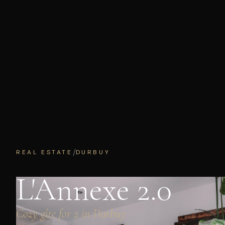
/
REAL ESTATE
DURBUY
L'Annexe 2.0
Cozy gîte for 2 in Durbuy