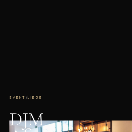
/
EVENT
LIÈGE
DJM