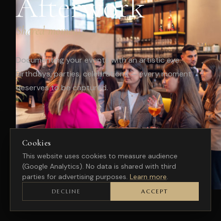
Afterwork
Shared moments
Documenting your events with an artistic eye.
Birthdays, parties, celebrations — every moment
deserves to be captured.
Cookies
This website uses cookies to measure audience
(Google Analytics). No data is shared with third
parties for advertising purposes.
Learn more
.
DECLINE
ACCEPT