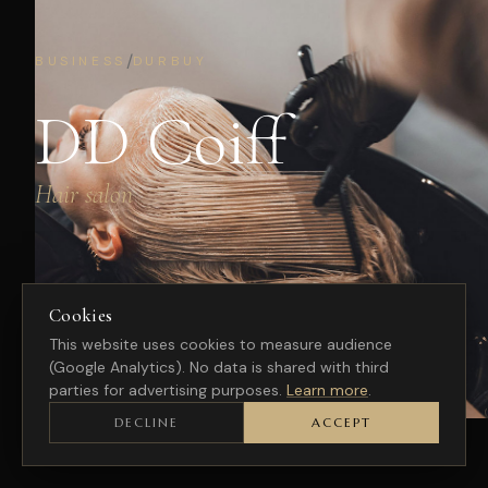
/
BUSINESS
DURBUY
DD Coiff
Hair salon
Cookies
This website uses cookies to measure audience
(Google Analytics). No data is shared with third
parties for advertising purposes.
Learn more
.
DECLINE
ACCEPT