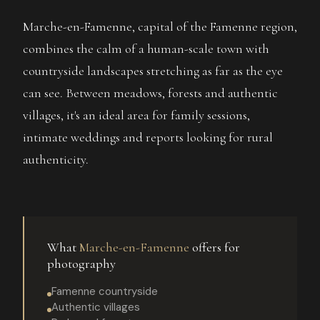
Marche-en-Famenne, capital of the Famenne region,
combines the calm of a human-scale town with
countryside landscapes stretching as far as the eye
can see. Between meadows, forests and authentic
villages, it's an ideal area for family sessions,
intimate weddings and reports looking for rural
authenticity.
What
Marche-en-Famenne
offers for
photography
Famenne countryside
Authentic villages