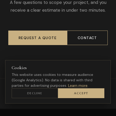
A few questions to scope your project, and you
receive a clear estimate in under two minutes.
REQUEST A QUOTE
CONTACT
Cookies
This website uses cookies to measure audience
(Google Analytics). No data is shared with third
parties for advertising purposes.
Learn more
.
DECLINE
ACCEPT