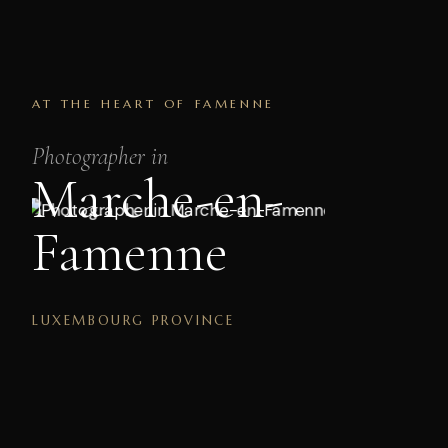
AT THE HEART OF FAMENNE
Photographer in
Marche-en-
Famenne
LUXEMBOURG PROVINCE