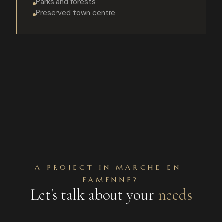
Parks and forests
Preserved town centre
A PROJECT IN MARCHE-EN-
FAMENNE?
Let's talk about your
needs